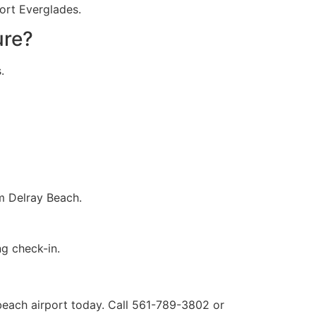
Port Everglades.
ure?
.
om Delray Beach.
g check-in.
each airport​ today. Call 561-789-3802 or