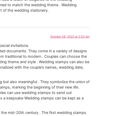
igned to match the wedding theme . Wedding
 of the wedding stationery.
October 28, 2025 at 2:03 am
pecial invitations.
ated documents. They come in a variety of designs
om traditional to modern . Couples can choose the
ding theme and style . Wedding stamps can also be
nalized with the couple’s names, wedding date,
g but also meaningful . They symbolize the union of
mps, marking the beginning of their new life .
ples can use wedding stamps to send out
 as a keepsake Wedding stamps can be kept as a
 the mid-20th century . The first wedding stamps