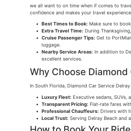
we all want to on time when if comes to trave
confidence and makes your travel experience
Best Times to Book:
Make sure to book t
Extra Travel Time:
During Thanksgiving, 
Cruise Passenger Tips:
Get to PortMiam
luggage.
Nearby Service Areas:
In addition to D
excellent services.
Why Choose Diamond C
In South Florida, Diamond Car Service Delray 
Luxury Fleet:
Executive sedans, SUVs, a
Transparent Pricing:
Flat-rate fares wit
Professional Chauffeurs:
Drivers with l
Local Trust:
Serving Delray Beach and ad
How to Book Your Ride