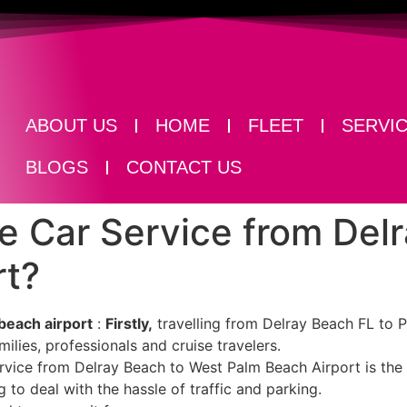
ABOUT US
HOME
FLEET
SERVI
BLOGS
CONTACT US
e Car Service from Del
rt?
each airport​
:
Firstly,
travelling from Delray Beach FL to P
lies, professionals and cruise travelers.
ervice from Delray Beach to West Palm Beach Airport is the
g to deal with the hassle of traffic and parking.