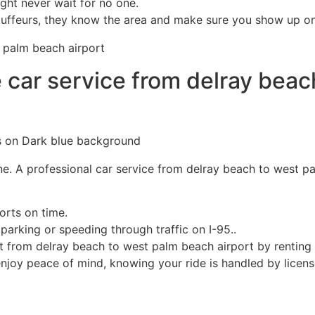
ight never wait for no one.
uffeurs, they know the area and make sure you show up on t
 car service from delray beac
 one. A professional car service from delray beach to west p
orts on time.
arking or speeding through traffic on I-95..
 from delray beach to west palm beach airport​ by renting a
njoy peace of mind, knowing your ride is handled by license