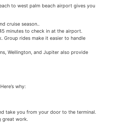
beach to west palm beach airport​ gives you
nd cruise season..
5 minutes to check in at the airport.
. Group rides make it easier to handle
s, Wellington, and Jupiter also provide
 Here’s why:
d take you from your door to the terminal.
g great work.