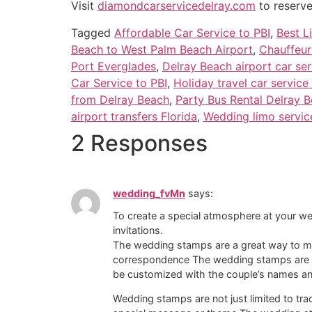
Visit
diamondcarservicedelray.com
to reserve
Tagged
Affordable Car Service to PBI
,
Best L
Beach to West Palm Beach Airport
,
Chauffeur
Port Everglades
,
Delray Beach airport car ser
Car Service to PBI
,
Holiday travel car service
from Delray Beach
,
Party Bus Rental Delray 
airport transfers Florida
,
Wedding limo servic
2 Responses
wedding_fvMn
says:
To create a special atmosphere at your 
invitations.
The wedding stamps are a great way to mak
correspondence The wedding stamps are a 
be customized with the couple’s names an
Wedding stamps are not just limited to tr