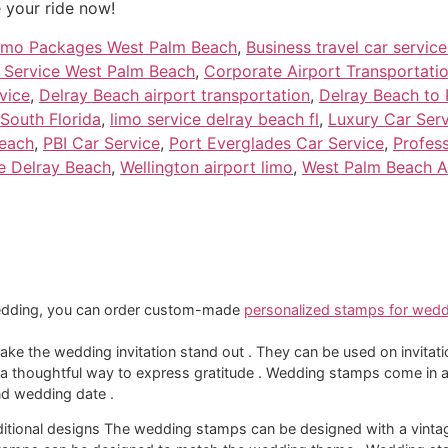
 your ride now!
imo Packages West Palm Beach
,
Business travel car servic
 Service West Palm Beach
,
Corporate Airport Transportatio
vice
,
Delray Beach airport transportation
,
Delray Beach to 
 South Florida
,
limo service delray beach fl
,
Luxury Car Ser
Beach
,
PBI Car Service
,
Port Everglades Car Service
,
Profess
e Delray Beach
,
Wellington airport limo
,
West Palm Beach A
wedding, you can order custom-made
personalized stamps for weddi
e the wedding invitation stand out . They can be used on invitat
thoughtful way to express gratitude . Wedding stamps come in a
d wedding date .
aditional designs The wedding stamps can be designed with a vint