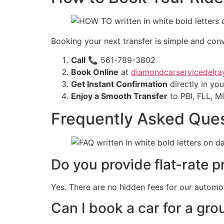
Booking your next transfer is simple and conv
Call
📞 561-789-3802
Book Online
at
diamondcarservicedelra
Get Instant Confirmation
directly in yo
Enjoy a Smooth Transfer
to PBI, FLL, M
Frequently Asked Que
Do you provide flat-rate pr
Yes. There are no hidden fees for our automo
Can I book a car for a gro