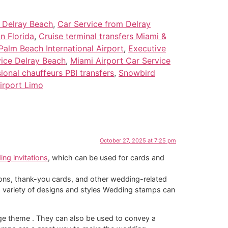
e Delray Beach
,
Car Service from Delray
n Florida
,
Cruise terminal transfers Miami &
Palm Beach International Airport
,
Executive
vice Delray Beach
,
Miami Airport Car Service
ional chauffeurs PBI transfers
,
Snowbird
irport Limo
October 27, 2025 at 7:25 pm
ng invitations
, which can be used for cards and
ions, thank-you cards, and other wedding-related
 variety of designs and styles Wedding stamps can
age theme . They can also be used to convey a