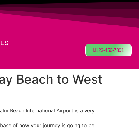
CES
123-456-7891
ray Beach to West
alm Beach International Airport is a very
 base of how your journey is going to be.