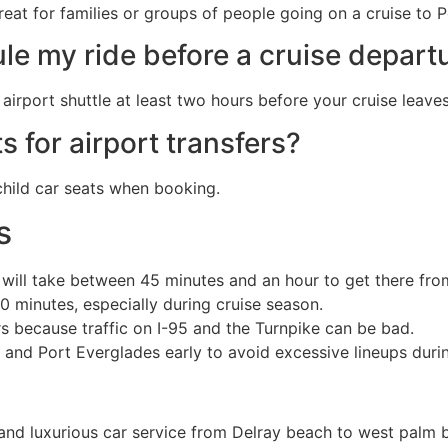
reat for families or groups of people going on a cruise to 
le my ride before a cruise depart
irport shuttle at least two hours before your cruise leaves
s for airport transfers?
 child car seats when booking.
s
t will take between 45 minutes and an hour to get there fr
0 minutes, especially during cruise season.
s because traffic on I-95 and the Turnpike can be bad.
and Port Everglades early to avoid excessive lineups durin
nd luxurious car service from Delray beach to west palm b