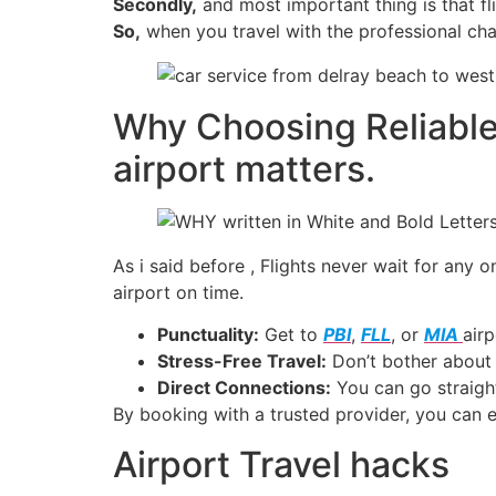
Secondly,
and most important thing is that fl
So,
when you travel with the professional cha
Why Choosing Reliable
airport​ matters.
As i said before , Flights never wait for any
airport on time.
Punctuality:
Get to
PBI
,
FLL
, or
MIA
airp
Stress-Free Travel:
Don’t bother about p
Direct Connections:
You can go straight
By booking with a trusted provider, you can e
Airport Travel hacks