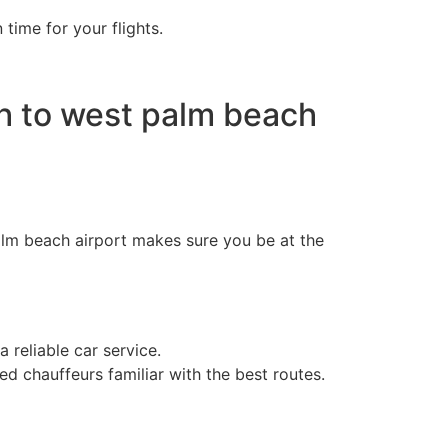
ime for your flights.
h to west palm beach
alm beach airport​ makes sure you be at the
 reliable car service.
d chauffeurs familiar with the best routes.