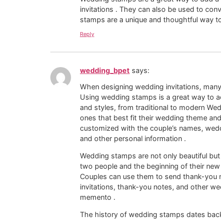
invitations . They can also be used to 
stamps are a unique and thoughtful way t
Reply
wedding_bpet
says:
When designing wedding invitations, man
Using wedding stamps is a great way to a
and styles, from traditional to modern We
ones that best fit their wedding theme a
customized with the couple’s names, wedd
and other personal information .
Wedding stamps are not only beautiful but
two people and the beginning of their new 
Couples can use them to send thank-you n
invitations, thank-you notes, and other 
memento .
The history of wedding stamps dates back