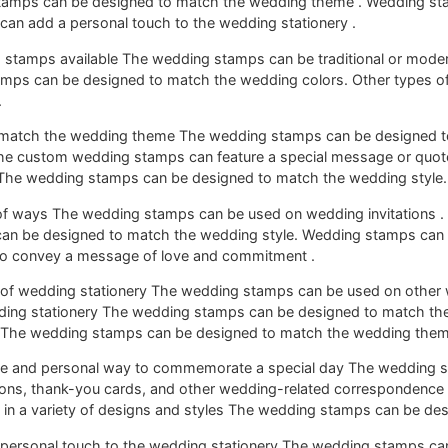
tamps can be designed to match the wedding theme . Wedding st
can add a personal touch to the wedding stationery .
g stamps available The wedding stamps can be traditional or mode
amps can be designed to match the wedding colors. Other types 
.
 match the wedding theme The wedding stamps can be designed t
 custom wedding stamps can feature a special message or quote
 The wedding stamps can be designed to match the wedding style.
of ways The wedding stamps can be used on wedding invitations . 
an be designed to match the wedding style. Wedding stamps can 
o convey a message of love and commitment .
 of wedding stationery The wedding stamps can be used on other
dding stationery The wedding stamps can be designed to match th
t The wedding stamps can be designed to match the wedding them
que and personal way to commemorate a special day The wedding 
tions, thank-you cards, and other wedding-related correspondenc
in a variety of designs and styles The wedding stamps can be de
personal touch to the wedding stationery The wedding stamps ca