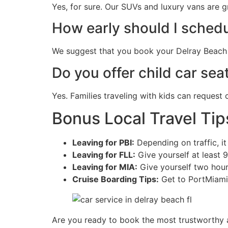
Yes, for sure. Our SUVs and luxury vans are g
How early should I schedu
We suggest that you book your Delray Beach a
Do you offer child car seat
Yes. Families traveling with kids can request
Bonus Local Travel Tip
Leaving for PBI:
Depending on traffic, i
Leaving for FLL:
Give yourself at least 9
Leaving for MIA:
Give yourself two hour
Cruise Boarding Tips:
Get to PortMiami 
Are you ready to book the most trustworthy a