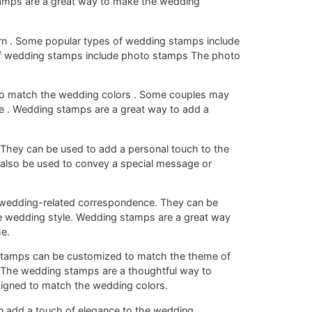
amps are a great way to make the wedding
rn . Some popular types of wedding stamps include
of wedding stamps include photo stamps The photo
o match the wedding colors . Some couples may
 . Wedding stamps are a great way to add a
They can be used to add a personal touch to the
also be used to convey a special message or
 wedding-related correspondence. They can be
e wedding style. Wedding stamps are a great way
e.
stamps can be customized to match the theme of
e The wedding stamps are a thoughtful way to
signed to match the wedding colors.
n add a touch of elegance to the wedding