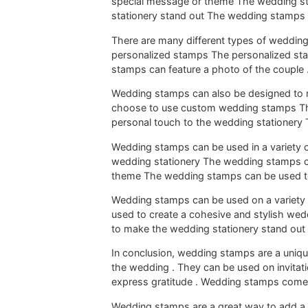
special message or theme The wedding s
stationery stand out The wedding stamps 
There are many different types of weddin
personalized stamps The personalized st
stamps can feature a photo of the couple 
Wedding stamps can also be designed to
choose to use custom wedding stamps The
personal touch to the wedding stationery
Wedding stamps can be used in a variety 
wedding stationery The wedding stamps c
theme The wedding stamps can be used t
Wedding stamps can be used on a variety
used to create a cohesive and stylish we
to make the wedding stationery stand ou
In conclusion, wedding stamps are a uni
the wedding . They can be used on invita
express gratitude . Wedding stamps come 
Wedding stamps are a great way to add a 