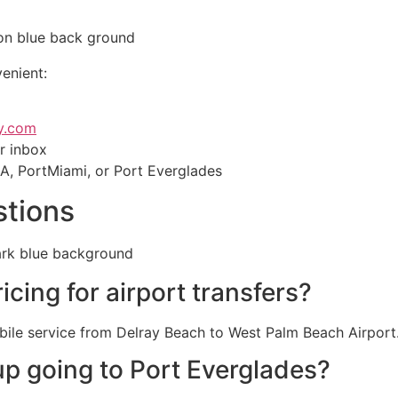
enient:
y.com
ur inbox
IA, PortMiami, or Port Everglades
stions
icing for airport transfers?
bile service from Delray Beach to West Palm Beach Airport
up going to Port Everglades?