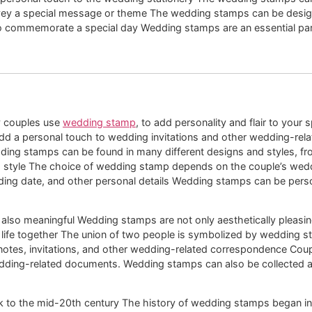
convey a special message or theme The wedding stamps can be des
o commemorate a special day Wedding stamps are an essential part
y couples use
wedding stamp
, to add personality and flair to your s
dd a personal touch to wedding invitations and other wedding-rel
dding stamps can be found in many different designs and styles, fr
nd style The choice of wedding stamp depends on the couple’s wed
ing date, and other personal details Wedding stamps can be perso
 also meaningful Wedding stamps are not only aesthetically pleasin
life together The union of two people is symbolized by wedding sta
otes, invitations, and other wedding-related correspondence Cou
wedding-related documents. Wedding stamps can also be collected
 to the mid-20th century The history of wedding stamps began in