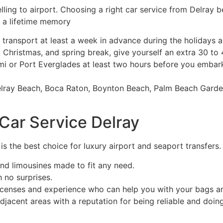
lling to airport. Choosing a right car service from Delray 
 a lifetime memory
ransport at least a week in advance during the holidays a
Christmas, and spring break, give yourself an extra 30 to 4
i or Port Everglades at least two hours before you embark
elray Beach, Boca Raton, Boynton Beach, Palm Beach Garden
ar Service Delray
is the best choice for luxury airport and seaport transfers.
nd limousines made to fit any need.
h no surprises.
icenses and experience who can help you with your bags an
jacent areas with a reputation for being reliable and doin