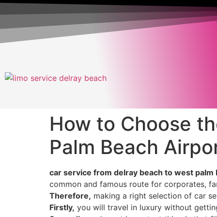
How to Choose th
Palm Beach Airpo
car service from delray beach to west palm b
common and famous route for corporates, fami
Therefore,
making a right selection of car s
Firstly,
you will travel in luxury without gettin