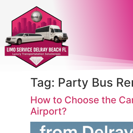
Tag:
Party Bus Re
How to Choose the Car
Airport?