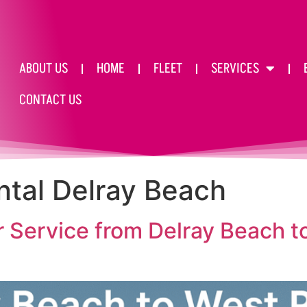
ABOUT US
HOME
FLEET
SERVICES
CONTACT US
ntal Delray Beach
 Service from Delray Beach 