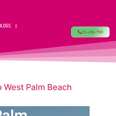
BLOGS
123-456-7891
to West Palm Beach