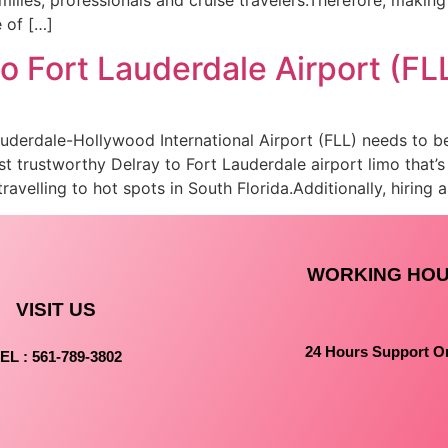
 of […]
to Fort Lauderdale Airport (FL
Lauderdale-Hollywood International Airport (FLL) needs to 
 trustworthy Delray to Fort Lauderdale airport limo that’s
travelling to hot spots in South Florida.Additionally, hiring 
WORKING HO
VISIT US
24 Hours Support O
EL : 561-789-3802