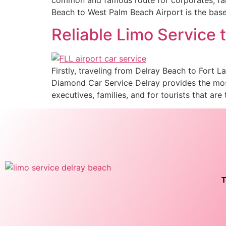
Beach to West Palm Beach Airport is the base
Reliable Limo Service 
Firstly, traveling from Delray Beach to Fort 
Diamond Car Service Delray provides the most
executives, families, and for tourists that are 
T