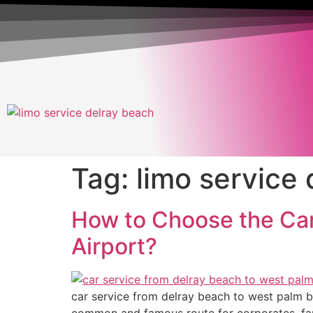
Tag:
limo service 
How to Choose the Car
Airport?
car service from delray beach to west palm bea
common and famous route for corporates, famil