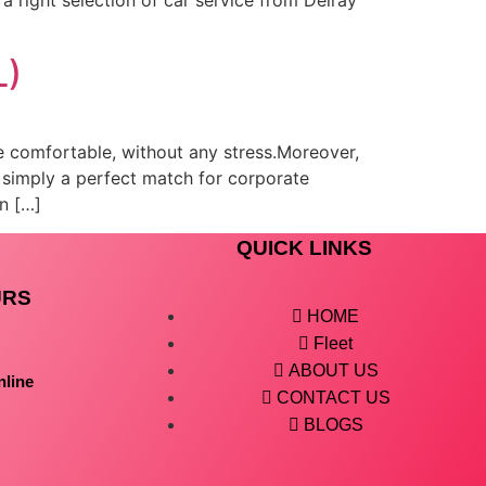
L)
be comfortable, without any stress.Moreover,
 simply a perfect match for corporate
an […]
QUICK LINKS
URS
HOME
Fleet
ABOUT US
nline
CONTACT US
BLOGS