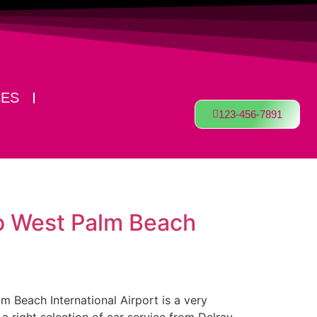
CES
123-456-7891
to West Palm Beach
lm Beach International Airport is a very
a right selection of car service from Delray