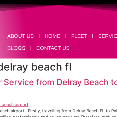
ABOUT US
HOME
FLEET
SERVI
BLOGS
CONTACT US
delray beach fl
 Service from Delray Beach 
ch airport​ : Firstly, travelling from Delray Beach FL to Pa
ies, professionals and cruise travelers.Therefore, making 