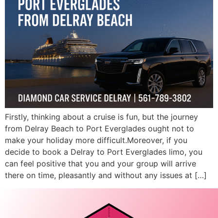
Firstly, thinking about a cruise is fun, but the journey
from Delray Beach to Port Everglades ought not to
make your holiday more difficult.Moreover, if you
decide to book a Delray to Port Everglades limo, you
can feel positive that you and your group will arrive
there on time, pleasantly and without any issues at […]