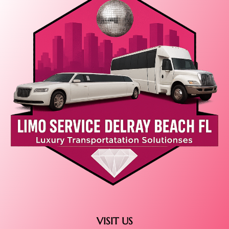
VISIT US