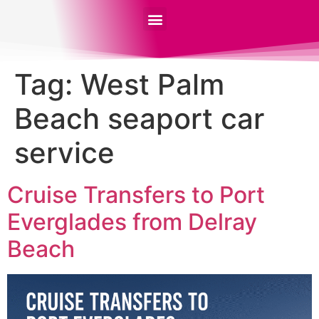
Tag:
West Palm
Beach seaport car
service
Cruise Transfers to Port
Everglades from Delray
Beach