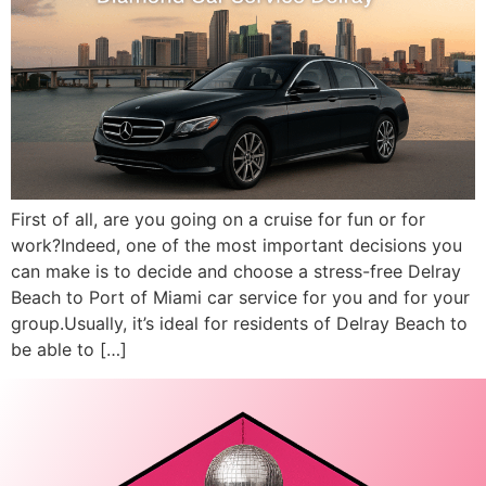
First of all, are you going on a cruise for fun or for
work?Indeed, one of the most important decisions you
can make is to decide and choose a stress-free Delray
Beach to Port of Miami car service for you and for your
group.Usually, it’s ideal for residents of Delray Beach to
be able to […]