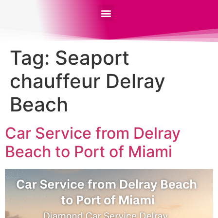
Tag:
Seaport
chauffeur Delray
Beach
Car Service from Delray
Beach to Port of Miami