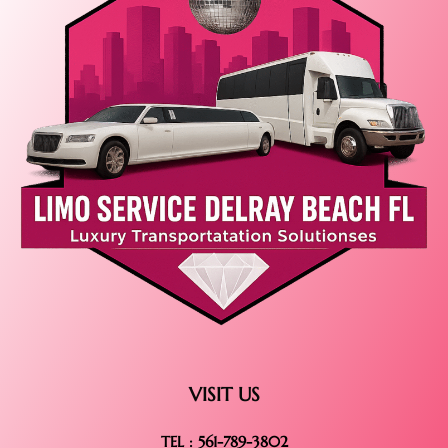
VISIT US
TEL : 561-789-3802