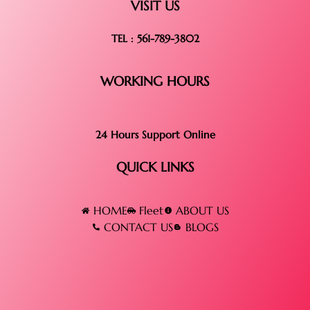
VISIT US
TEL : 561-789-3802
WORKING HOURS
24 Hours Support Online
QUICK LINKS
HOME
Fleet
ABOUT US
CONTACT US
BLOGS