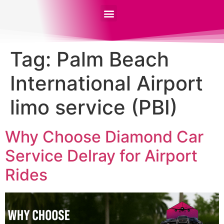
Tag:
Palm Beach
International Airport
limo service (PBI)
Why Choose Diamond Car
Service Delray for Airport
Rides