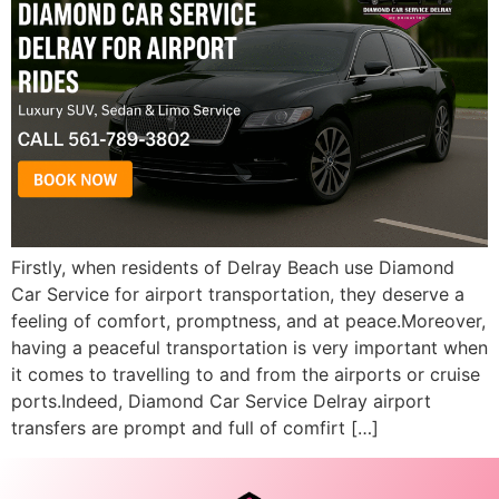
Firstly, when residents of Delray Beach use Diamond
Car Service for airport transportation, they deserve a
feeling of comfort, promptness, and at peace.Moreover,
having a peaceful transportation is very important when
it comes to travelling to and from the airports or cruise
ports.Indeed, Diamond Car Service Delray airport
transfers are prompt and full of comfirt […]