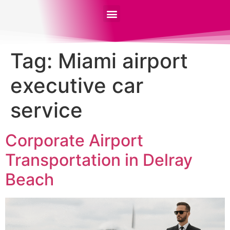
Tag:
Miami airport
executive car
service
Corporate Airport
Transportation in Delray
Beach