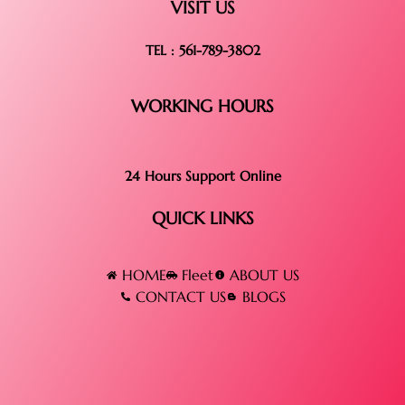
VISIT US
TEL : 561-789-3802
WORKING HOURS
24 Hours Support Online
QUICK LINKS
HOME
Fleet
ABOUT US
CONTACT US
BLOGS