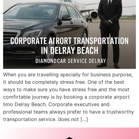
When you are travelling specially for business purpose,
it should be completely stress free. One of the best
ways to make sure you have stress free and the most
comfirtable journey is by booking a corporate airport
limo Delray Beach. Corporate executives and
professional teams always prefer to have a trustworthy
transportation service. does not […]