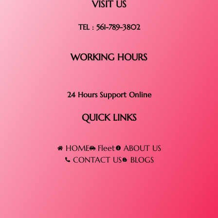
VISIT US
TEL : 561-789-3802
WORKING HOURS
24 Hours Support Online
QUICK LINKS
HOME
Fleet
ABOUT US
CONTACT US
BLOGS