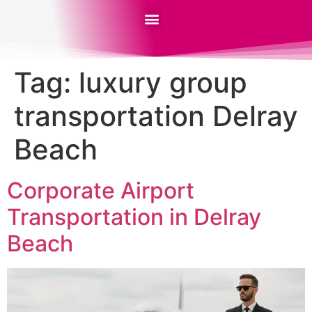
Tag:
luxury group
transportation Delray
Beach
Corporate Airport
Transportation in Delray
Beach