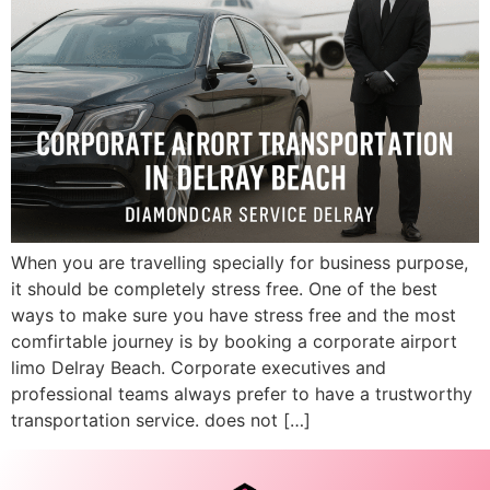
When you are travelling specially for business purpose,
it should be completely stress free. One of the best
ways to make sure you have stress free and the most
comfirtable journey is by booking a corporate airport
limo Delray Beach. Corporate executives and
professional teams always prefer to have a trustworthy
transportation service. does not […]