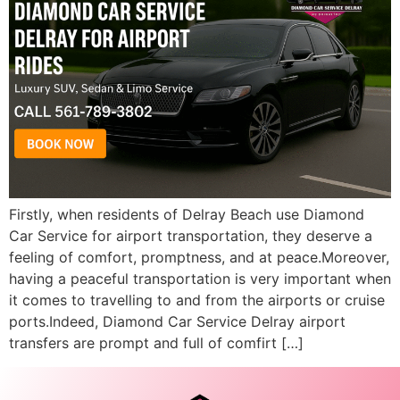
Firstly, when residents of Delray Beach use Diamond
Car Service for airport transportation, they deserve a
feeling of comfort, promptness, and at peace.Moreover,
having a peaceful transportation is very important when
it comes to travelling to and from the airports or cruise
ports.Indeed, Diamond Car Service Delray airport
transfers are prompt and full of comfirt […]