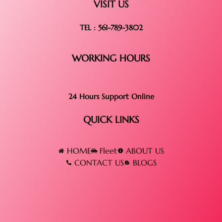
VISIT US
TEL : 561-789-3802
WORKING HOURS
24 Hours Support Online
QUICK LINKS
HOME
Fleet
ABOUT US
CONTACT US
BLOGS