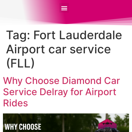
Tag:
Fort Lauderdale
Airport car service
(FLL)
Why Choose Diamond Car
Service Delray for Airport
Rides