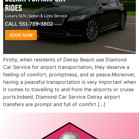
Firstly, when residents of Delray Beach use Diamond
Car Service for airport transportation, they deserve a
feeling of comfort, promptness, and at peace.Moreover,
having a peaceful transportation is very important when
it comes to travelling to and from the airports or cruise
ports.Indeed, Diamond Car Service Delray airport
transfers are prompt and full of comfirt […]