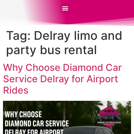
Tag:
Delray limo and
party bus rental
Why Choose Diamond Car
Service Delray for Airport
Rides