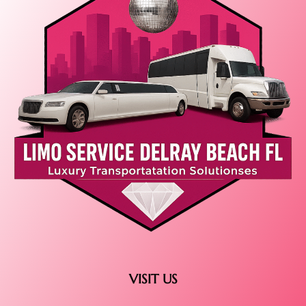
VISIT US