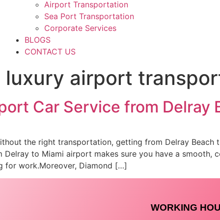
Airport Transportation
Sea Port Transportation
Corporate Services
BLOGS
CONTACT US
luxury airport transpor
rport Car Service from Delray
 without the right transportation, getting from Delray Beach 
om Delray to Miami airport makes sure you have a smooth, 
ing for work.Moreover, Diamond […]
WORKING HO