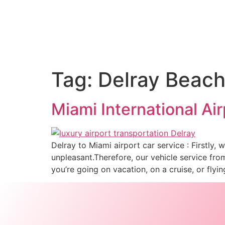
Tag:
Delray Beach 
Miami International Ai
Delray to Miami airport car service : Firstly,
unpleasant.Therefore, our vehicle service fr
you’re going on vacation, on a cruise, or fly