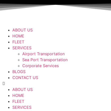
ABOUT US
HOME
FLEET
SERVICES
Airport Transportation
Sea Port Transportation
Corporate Services
BLOGS
CONTACT US
ABOUT US
HOME
FLEET
SERVICES