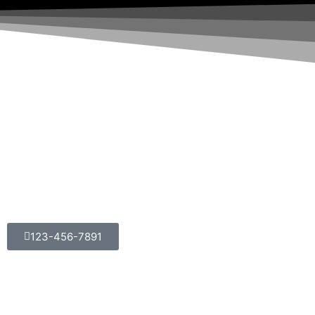
123-456-7891