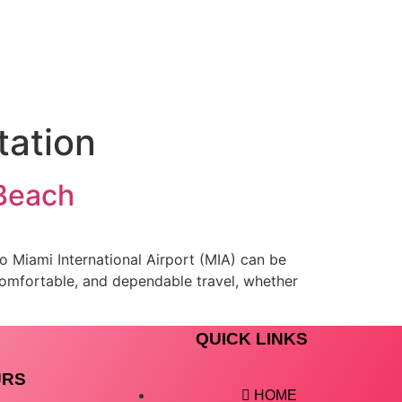
tation
 Beach
to Miami International Airport (MIA) can be
comfortable, and dependable travel, whether
QUICK LINKS
URS
HOME