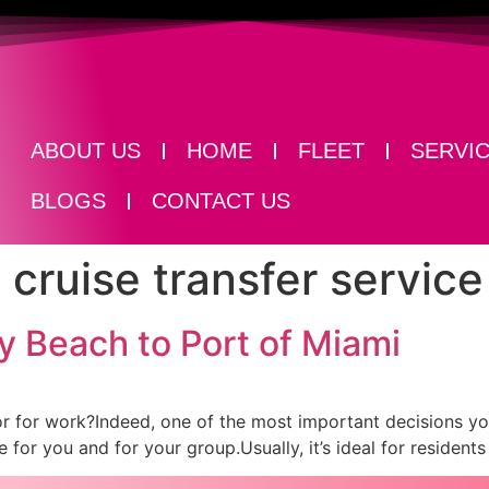
ABOUT US
HOME
FLEET
SERVI
BLOGS
CONTACT US
cruise transfer service
y Beach to Port of Miami
un or for work?Indeed, one of the most important decisions 
 for you and for your group.Usually, it’s ideal for resident