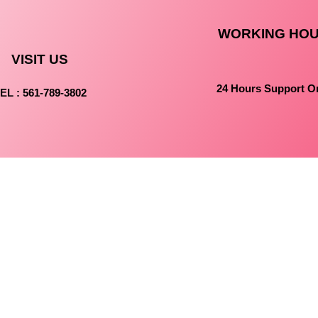
WORKING HO
VISIT US
24 Hours Support O
EL : 561-789-3802