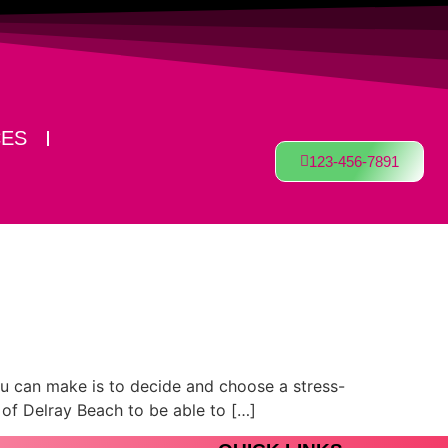
CES
123-456-7891
you can make is to decide and choose a stress-
s of Delray Beach to be able to […]