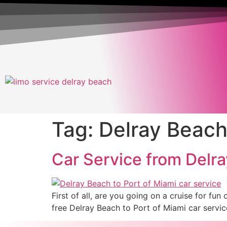
Tag:
Delray Beach 
Car Service from Delra
First of all, are you going on a cruise for f
free Delray Beach to Port of Miami car service