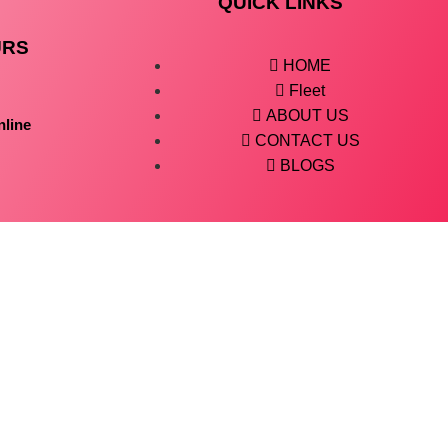
QUICK LINKS
URS
HOME
Fleet
ABOUT US
nline
CONTACT US
BLOGS