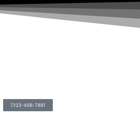
123-456-7891