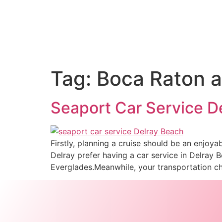
Tag:
Boca Raton ai
Seaport Car Service De
Firstly, planning a cruise should be an enjoya
Delray prefer having a car service in Delray 
Everglades.Meanwhile, your transportation c