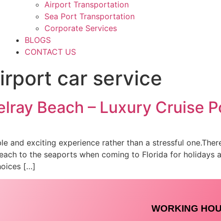
Airport Transportation
Sea Port Transportation
Corporate Services
BLOGS
CONTACT US
rport car service
lray Beach – Luxury Cruise P
ble and exciting experience rather than a stressful one.Ther
Beach to the seaports when coming to Florida for holidays a
hoices […]
WORKING HO