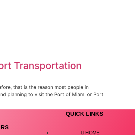
ort Transportation
efore, that is the reason most people in
nd planning to visit the Port of Miami or Port
QUICK LINKS
URS
HOME