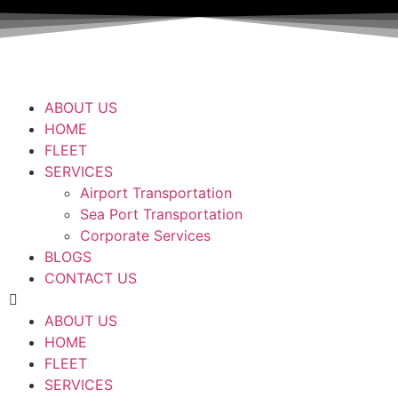
ABOUT US
HOME
FLEET
SERVICES
Airport Transportation
Sea Port Transportation
Corporate Services
BLOGS
CONTACT US
ABOUT US
HOME
FLEET
SERVICES