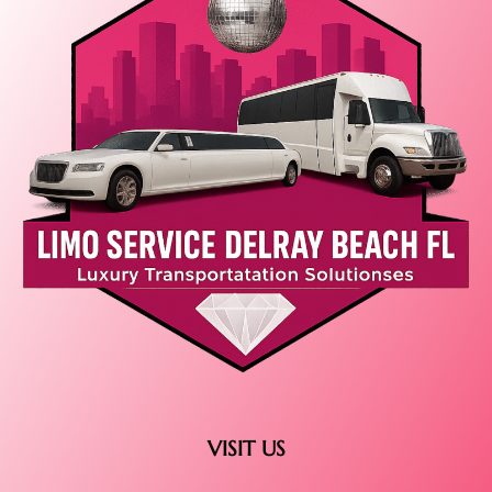
VISIT US