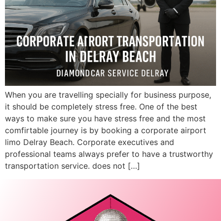
When you are travelling specially for business purpose,
it should be completely stress free. One of the best
ways to make sure you have stress free and the most
comfirtable journey is by booking a corporate airport
limo Delray Beach. Corporate executives and
professional teams always prefer to have a trustworthy
transportation service. does not […]