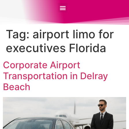
Tag:
airport limo for
executives Florida
Corporate Airport
Transportation in Delray
Beach